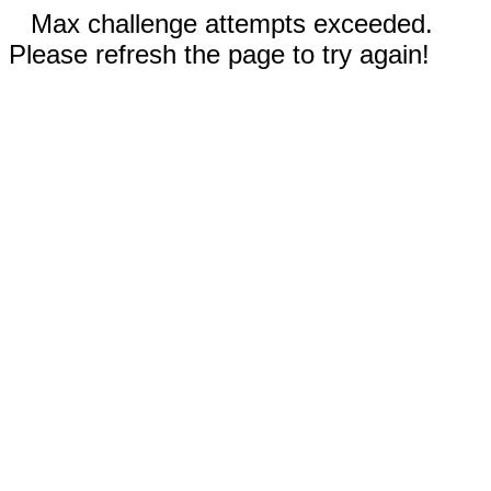
Max challenge attempts exceeded.
Please refresh the page to try again!